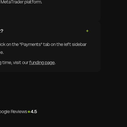
ur MetaTrader platform.
t?
lick on the "Payments" tab on the left sidebar
e.
time, visit our
funding page
.
oogle Reviews
4.5