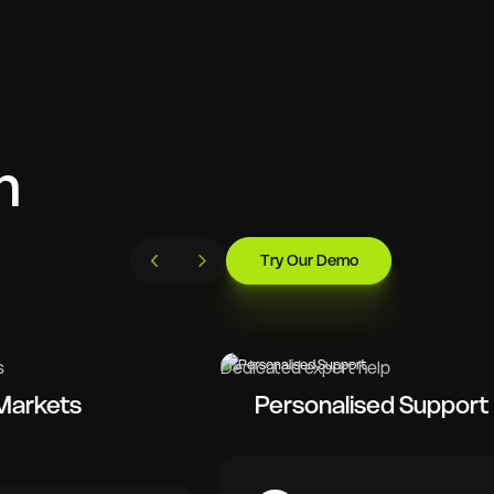
h
Try Our Demo
s
Dedicated expert help
Markets
Personalised Support