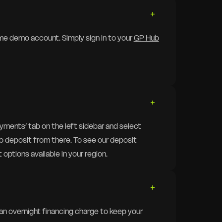
ime demo account. Simply sign in to your
GP Hub
Payments’ tab on the left sidebar and select
 to deposit from there. To see our deposit
 options available in your region.
 an overnight financing charge to keep your