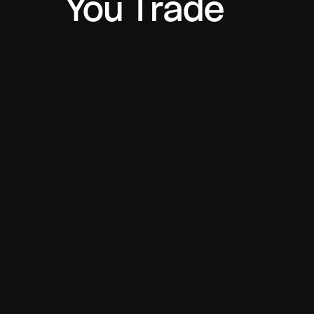
You Trade