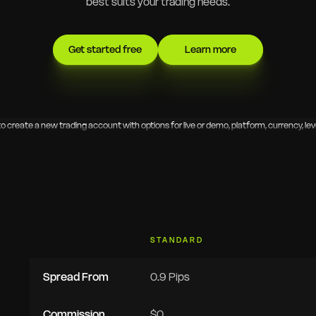
best suits your trading needs.
Get started free
Learn more
STANDARD
Spread From
0.9 Pips
Commission
$0