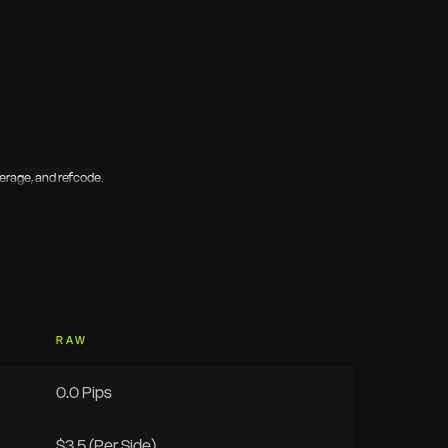
RAW
0.0 Pips
$3.5 (Per Side)