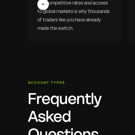
Our competitive rates and access
to global markets is why thousands
of traders like you have already
made the switch.
ACCOUNT TYPES
Frequently
Asked
Questions