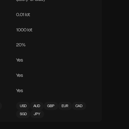
0.01 lot
1000 lot
20%
Yes
Yes
Yes
USD
AUD
GBP
EUR
CAD
SGD
JPY