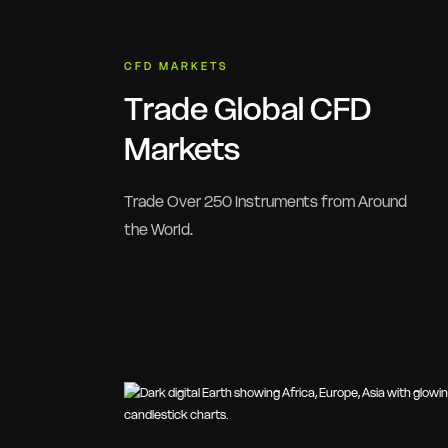
CFD MARKETS
Trade Global CFD
Markets
Trade Over 250 Instruments from Around
the World.