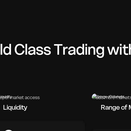
ld Class Trading wit
eper market access
Trade more market
Liquidity
Range of 