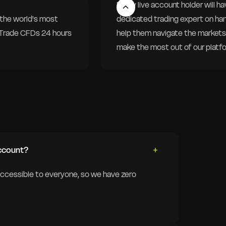
Every live account holder will ha
the world's most
dedicated trading expert on ha
. Trade CFDs 24 hours
help them navigate the markets
make the most out of our platf
ccount?
accessible to everyone, so we have zero