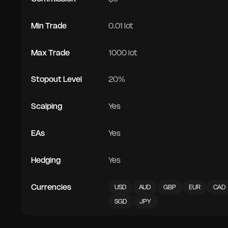
Min Trade
0.01 lot
Max Trade
1000 lot
Stopout Level
20%
Scalping
Yes
EAs
Yes
Hedging
Yes
Currencies
USD
AUD
GBP
EUR
CAD
SGD
JPY