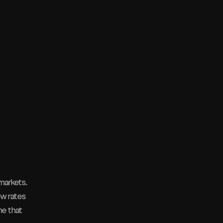
markets.
ow rates
ne that