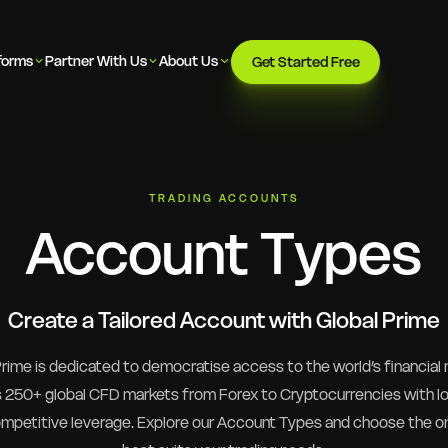
forms
Partner With Us
About Us
Get Started Free
TRADING ACCOUNTS
Account Types
Create a Tailored Account with Global Prime
Prime is dedicated to democratise access to the world’s financial 
250+ global CFD markets from Forex to Cryptocurrencies with l
mpetitive leverage. Explore our Account Types and choose the o