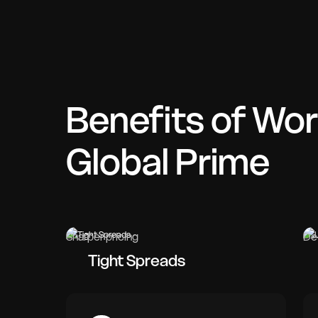
Benefits of Wor
Global Prime
Sharper pricing
De
Tight Spreads