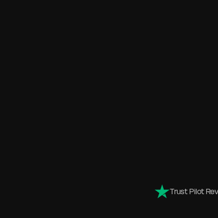
Trust Pilot Re