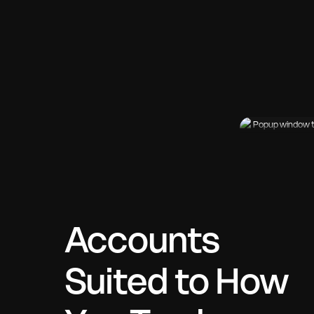
Accounts
Suited to How