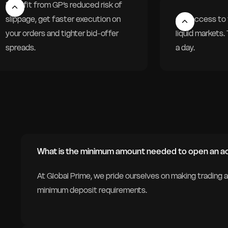
Benefit from GP’s reduced risk of
slippage, get faster execution on
Get access to 
your orders and tighter bid-offer
liquid markets
spreads.
a day.
What is the minimum amount needed to open an a
At Global Prime, we pride ourselves on making trading 
minimum deposit requirements.