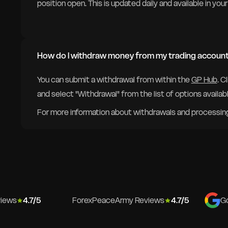
position open. This is updated daily and available in yo
How do I withdraw money from my trading accoun
You can submit a withdrawal from within the
GP Hub
. C
and select "Withdrawal" from the list of options availabl
For more information about withdrawals and processing 
views
4.7/5
ForexPeaceArmy Reviews
4.7/5
G