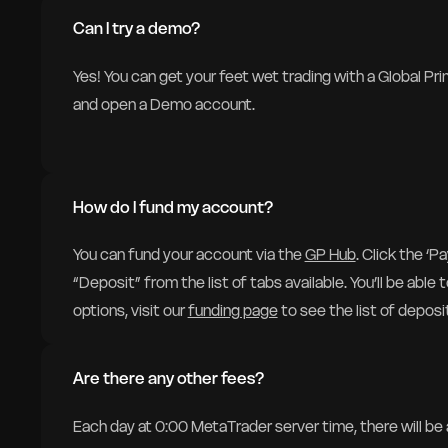
Can I try a demo?
Yes! You can get your feet wet trading with a Global Pr
and open a Demo account.
How do I fund my account?
You can fund your account via the
GP Hub
. Click the ‘
“Deposit” from the list of tabs available. You’ll be able
options, visit our
funding page
to see the list of deposit
Are there any other fees?
Each day at 0:00 MetaTrader server time, there will be