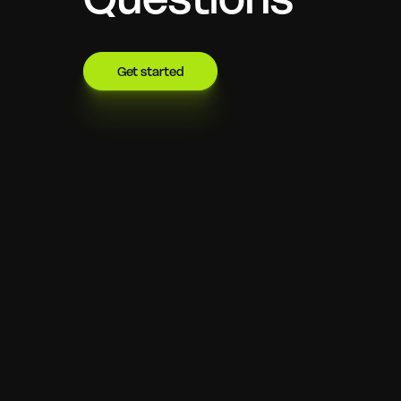
Get started