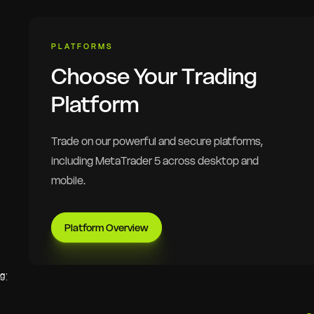
PLATFORMS
Choose Your Trading
Platform
Trade on our powerful and secure platforms,
including MetaTrader 5 across desktop and
mobile.
Platform Overview