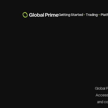
Getting Started
Trading
Plat
Global 
Access 
and co